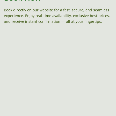
Book directly on our website for a fast, secure, and seamless
experience. Enjoy real-time availability, exclusive best prices,
and receive instant confirmation — all at your fingertips.