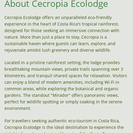
About Cecropia Ecolodge
Cecropia Ecolodge offers an unparalleled eco-friendly
experience in the heart of Costa Rica's tropical rainforest,
designed for those seeking an immersive connection with
nature. More than just a place to stay, Cecropia is a
sustainable haven where guests can learn, explore, and
rejuvenate amidst lush greenery and diverse wildlife.
Located in a pristine rainforest setting, the lodge provides
breathtaking mountain views, private trails spanning over 3
kilometres, and tranquil shared spaces for relaxation. Visitors
can enjoy a blend of modern amenities, including Wi-Fi in
common areas, while exploring the botanical and organic
gardens. The standout "Mirador" offers panoramic views,
perfect for wildlife spotting or simply soaking in the serene
environment.
For travellers seeking authentic eco-tourism in Costa Rica,
Cecropia Ecolodge is the ideal destination to experience the